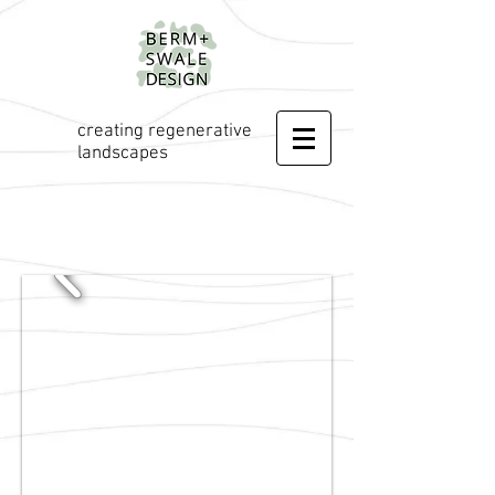
creating regenerative
landscapes