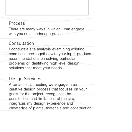
Process
There are many ways in which I can engage
with you on a landscape project.
Consultation
I conduct a site analysis examining existing
conditions and together with your input produce
recommendations on solving particular
problems or identifying high level design
solutions that meet your needs.
Design Services
After an initial meeting we engage in an
iterative design process that focuses on your
goals for the project, recognizes the
possibilities and limitations of the site,
integrates my design experience and
knowledge of plants, materials and construction
and produces design and construction
documents from which your project can be
built.