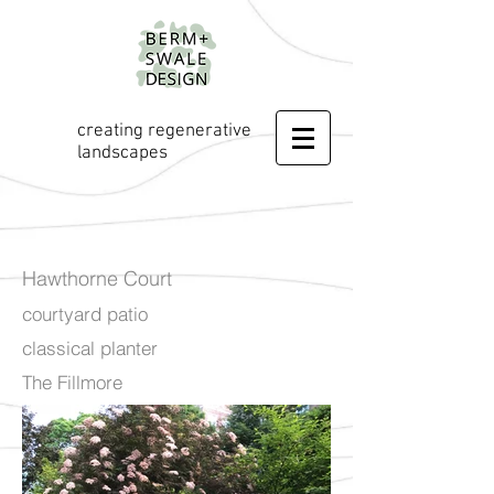
creating regenerative
landscapes
Hawthorne Court
courtyard patio
classical planter
The Fillmore